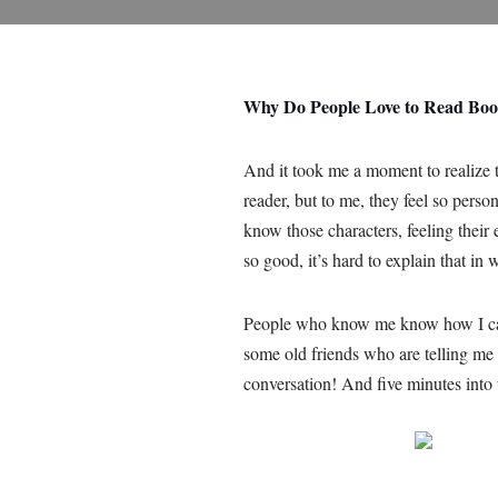
Why Do People Love to Read Bo
And it took me a moment to realize t
reader, but to me, they feel so perso
know those characters, feeling their 
so good, it’s hard to explain that in 
People who know me know how I can’t 
some old friends who are telling me
conversation! And five minutes into 