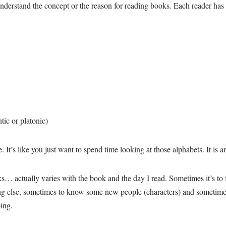
understand the concept or the reason for reading books. Each reader ha
tic or platonic)
 It’s like you just want to spend time looking at those alphabets. It is a
… actually varies with the book and the day I read. Sometimes it’s to fo
g else, sometimes to know some new people (characters) and sometimes… i
ing.