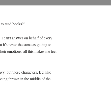
 to read books?”
 I can’t answer on behalf of every
t it’s never the same as getting to
their emotions, all this makes me feel
, but these characters, feel like
eing thrown in the middle of the