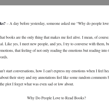
oks?
– A day before yesterday, someone asked me “Why do people love
hat books are the only thing that makes me feel alive. I mean, of course,
nal. Like yes, I meet new people, and yes, I try to converse with them, bu
emotions, that feeling of not only reading the emotions but reading into 
words.
start conversations, how I can’t express my emotions when I feel heavy
 about their story and my annotations feel like some random comments b
the plot I forget what was even sad or low about.