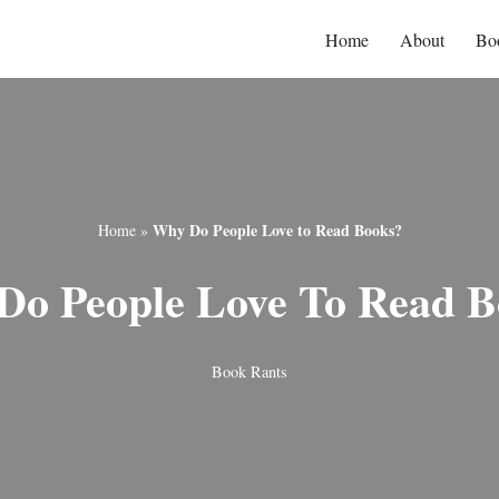
Home
About
Bo
Why Do People Love to Read Books?
Home
»
Do People Love To Read B
Book Rants