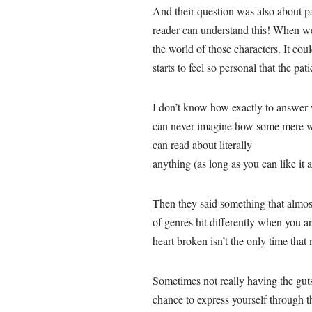
And their question was also about pa
reader can understand this! When we 
the world of those characters. It cou
starts to feel so personal that the pat
I don’t know how exactly to answer 
can never imagine how some mere wor
can read about literally
anything (as long as you can like it a
Then they said something that almos
of genres hit differently when you ar
heart broken isn’t the only time that
Sometimes not really having the guts 
chance to express yourself through th