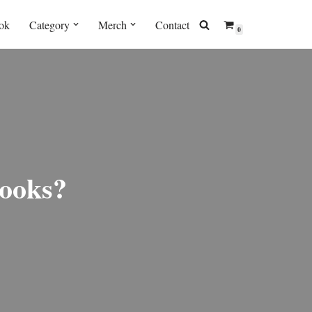
ok
Category
Merch
Contact
0
ooks?