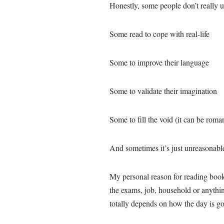
Honestly, some people don’t really 
Some read to cope with real-life
Some to improve their language
Some to validate their imagination
Some to fill the void (it can be roman
And sometimes it’s just unreasonable.
My personal reason for reading books
the exams, job, household or anythin
totally depends on how the day is go