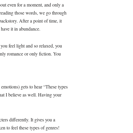
about even for a moment, and only a
e reading those words, we go through
ackstory. After a point of time, it
l, have it in abundance.
ou feel light and so relaxed, you
nly romance or only fiction. You
 emotions) gets to hear “These types
hat I believe as well. Having your
ers differently. It gives you a
en to feel these types of genres!