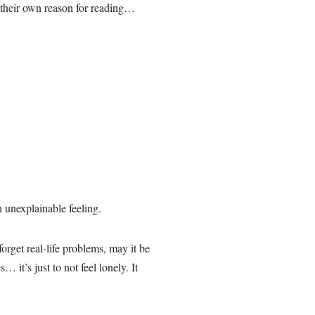
s their own reason for reading…
n unexplainable feeling.
rget real-life problems, may it be
t’s just to not feel lonely. It