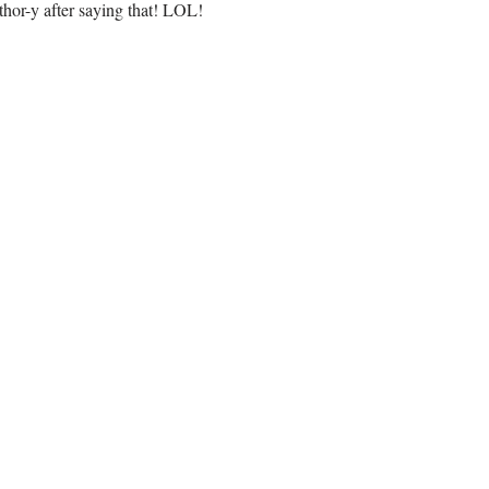
uthor-y after saying that! LOL!