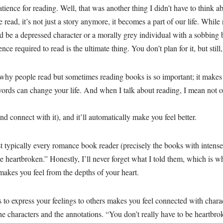
tience for reading. Well, that was another thing I didn’t have to think 
read, it’s not just a story anymore, it becomes a part of our life. Whil
ld be a depressed character or a morally grey individual with a sobbing b
ience required to read is the ultimate thing. You don’t plan for it, but stil
why people read but sometimes reading books is so important; it makes y
ds can change your life. And when I talk about reading, I mean not o
nd connect with it), and it’ll automatically make you feel better.
t typically every romance book reader (precisely the books with intense
e heartbroken.” Honestly, I’ll never forget what I told them, which is w
 makes you feel from the depths of your heart.
to express your feelings to others makes you feel connected with charact
e characters and the annotations. “You don’t really have to be heartbrok