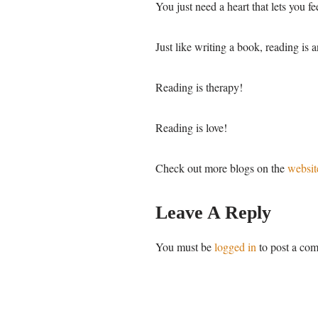
You just need a heart that lets you f
Just like writing a book, reading is a
Reading is therapy!
Reading is love!
Check out more blogs on the
websit
Leave A Reply
You must be
logged in
to post a co