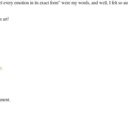
eel every emotion in its exact form” were my words, and well, I felt so a
n art!
e
.
mment.