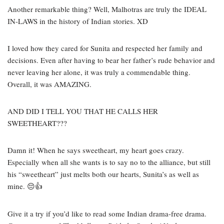
Another remarkable thing? Well, Malhotras are truly the IDEAL
IN-LAWS in the history of Indian stories. XD
I loved how they cared for Sunita and respected her family and
decisions. Even after having to bear her father’s rude behavior and
never leaving her alone, it was truly a commendable thing.
Overall, it was AMAZING.
AND DID I TELL YOU THAT HE CALLS HER
SWEETHEART???
Damn it! When he says sweetheart, my heart goes crazy.
Especially when all she wants is to say no to the alliance, but still
his “sweetheart” just melts both our hearts, Sunita’s as well as
mine.
😔👍
Give it a try if you’d like to read some Indian drama-free drama.