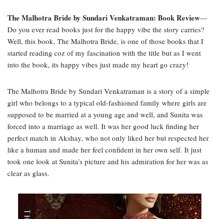
The Malhotra Bride by Sundari Venkatraman: Book Review
—
Do you ever read books just for the happy vibe the story carries?
Well, this book, The Malhotra Bride, is one of those books that I
started reading coz of my fascination with the title but as I went
into the book, its happy vibes just made my heart go crazy!
The Malhotra Bride by Sundari Venkatraman is a story of a simple
girl who belongs to a typical old-fashioned family where girls are
supposed to be married at a young age and well, and Sunita was
forced into a marriage as well. It was her good luck finding her
perfect match in Akshay, who not only liked her but respected her
like a human and made her feel confident in her own self. It just
took one look at Sunita’s picture and his admiration for her was as
clear as glass.