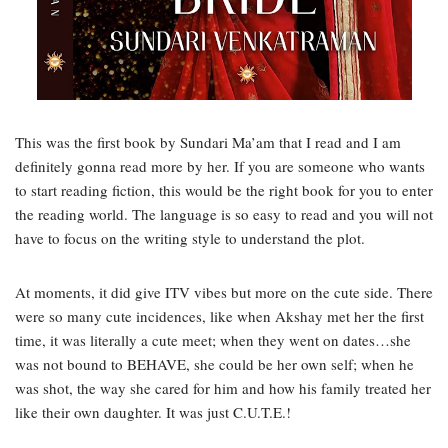
This was the first book by Sundari Ma’am that I read and I am
definitely gonna read more by her. If you are someone who wants
to start reading fiction, this would be the right book for you to enter
the reading world. The language is so easy to read and you will not
have to focus on the writing style to understand the plot.
At moments, it did give ITV vibes but more on the cute side. There
were so many cute incidences, like when Akshay met her the first
time, it was literally a cute meet; when they went on dates…she
was not bound to BEHAVE, she could be her own self; when he
was shot, the way she cared for him and how his family treated her
like their own daughter. It was just C.U.T.E.!