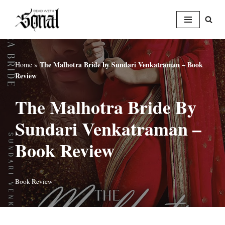
Skip
to
content
The Malhotra Bride by Sundari Venkatraman – Book
Home
»
Review
The Malhotra Bride By
Sundari Venkatraman –
Book Review
Book Review