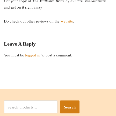
Get your copy of
The Malhotra Bride by Sundari Venkatraman
and get on it right away!
Do check out other reviews on the
website
.
Leave A Reply
You must be
logged in
to post a comment.
Search