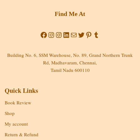
Find Me At
Building No. 6, SSM Warehouse, No. 89, Grand Northern Trunk
Rd, Madhavaram, Chennai,
Tamil Nadu 600110
Quick Links
Book Review
Shop
My account
Return & Refund