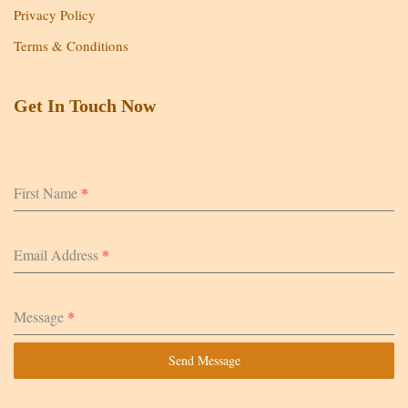
Privacy Policy
Terms & Conditions
Get In Touch Now
First Name
*
Email Address
*
Message
*
Send Message