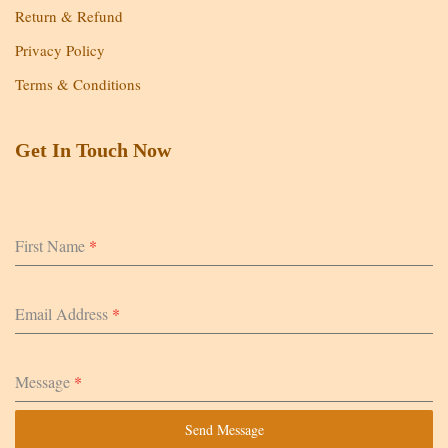
Return & Refund
Privacy Policy
Terms & Conditions
Get In Touch Now
First Name
*
Email Address
*
Message
*
Send Message