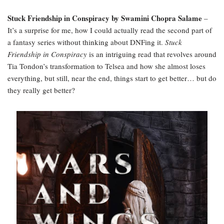
Stuck Friendship in Conspiracy by Swamini Chopra Salame
–
It’s a surprise for me, how I could actually read the second part of
a fantasy series without thinking about DNFing it.
Stuck
Friendship in Conspiracy
is an intriguing read that revolves around
Tia Tondon’s transformation to Telsea and how she almost loses
everything, but still, near the end, things start to get better… but do
they really get better?