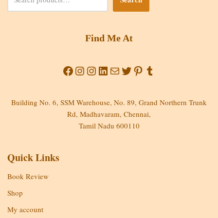
Find Me At
Building No. 6, SSM Warehouse, No. 89, Grand Northern Trunk
Rd, Madhavaram, Chennai,
Tamil Nadu 600110
Quick Links
Book Review
Shop
My account