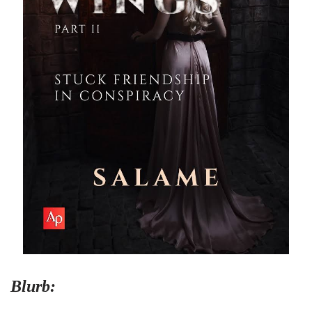
Blurb: