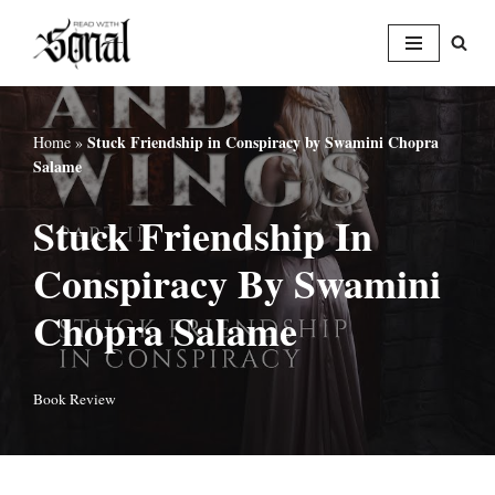
Skip
to
content
Stuck Friendship in Conspiracy by Swamini Chopra
Home
»
Salame
Stuck Friendship In
Conspiracy By Swamini
Chopra Salame
Book Review