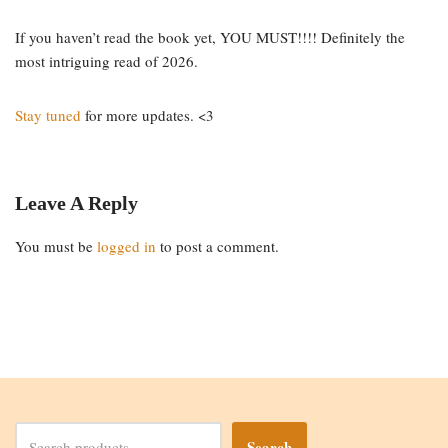
If you haven’t read the book yet, YOU MUST!!!! Definitely the
most intriguing read of 2026.
Stay tuned
for more updates. <3
Leave A Reply
You must be
logged in
to post a comment.
Search