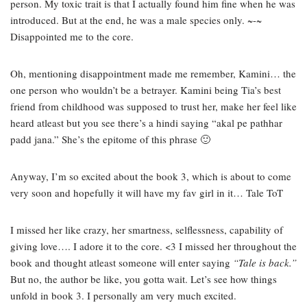
person. My toxic trait is that I actually found him fine when he was
introduced. But at the end, he was a male species only. ~-~
Disappointed me to the core.
Oh, mentioning disappointment made me remember, Kamini… the
one person who wouldn’t be a betrayer. Kamini being Tia’s best
friend from childhood was supposed to trust her, make her feel like
heard atleast but you see there’s a hindi saying “akal pe pathhar
padd jana.” She’s the epitome of this phrase 🙂
Anyway, I’m so excited about the book 3, which is about to come
very soon and hopefully it will have my fav girl in it… Tale ToT
I missed her like crazy, her smartness, selflessness, capability of
giving love…. I adore it to the core. <3 I missed her throughout the
book and thought atleast someone will enter saying
“Tale is back.”
But no, the author be like, you gotta wait. Let’s see how things
unfold in book 3. I personally am very much excited.