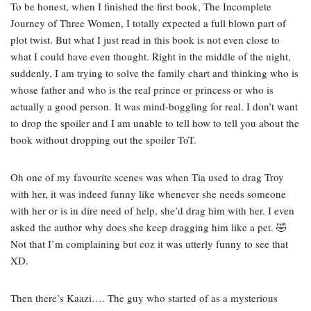
To be honest, when I finished the first book, The Incomplete
Journey of Three Women, I totally expected a full blown part of
plot twist. But what I just read in this book is not even close to
what I could have even thought. Right in the middle of the night,
suddenly, I am trying to solve the family chart and thinking who is
whose father and who is the real prince or princess or who is
actually a good person. It was mind-boggling for real. I don’t want
to drop the spoiler and I am unable to tell how to tell you about the
book without dropping out the spoiler ToT.
Oh one of my favourite scenes was when Tia used to drag Troy
with her, it was indeed funny like whenever she needs someone
with her or is in dire need of help, she’d drag him with her. I even
asked the author why does she keep dragging him like a pet. 🤣
Not that I’m complaining but coz it was utterly funny to see that
XD.
Then there’s Kaazi…. The guy who started of as a mysterious