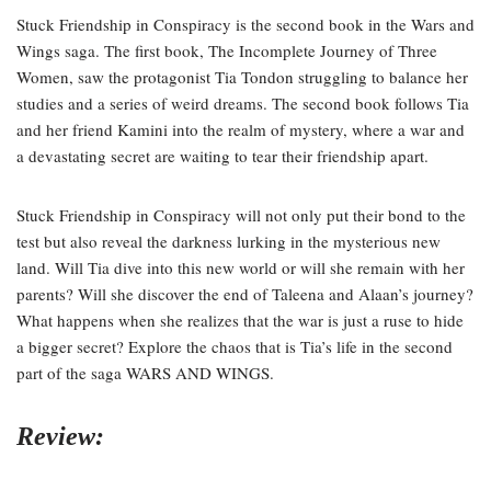
Stuck Friendship in Conspiracy is the second book in the Wars and
Wings saga. The first book, The Incomplete Journey of Three
Women, saw the protagonist Tia Tondon struggling to balance her
studies and a series of weird dreams. The second book follows Tia
and her friend Kamini into the realm of mystery, where a war and
a devastating secret are waiting to tear their friendship apart.
Stuck Friendship in Conspiracy will not only put their bond to the
test but also reveal the darkness lurking in the mysterious new
land. Will Tia dive into this new world or will she remain with her
parents? Will she discover the end of Taleena and Alaan’s journey?
What happens when she realizes that the war is just a ruse to hide
a bigger secret? Explore the chaos that is Tia’s life in the second
part of the saga WARS AND WINGS.
Review: