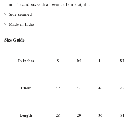
non-hazardous with a lower carbon footprint
Side-seamed
Made in India
Size Guide
In Inches
S
M
L
XL
Chest
42
44
46
48
Length
28
29
30
31