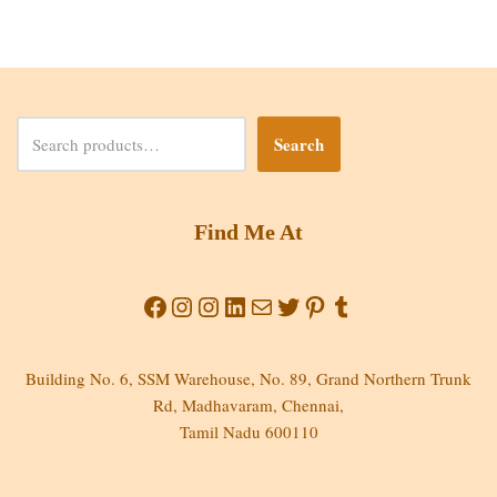
Search
Find Me At
Building No. 6, SSM Warehouse, No. 89, Grand Northern Trunk
Rd, Madhavaram, Chennai,
Tamil Nadu 600110