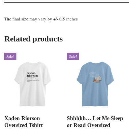
The final size may vary by +/- 0.5 inches
Related products
Sale!
Sale!
Xaden Riorson
Shhhhh… Let Me Sleep
Oversized Tshirt
or Read Oversized