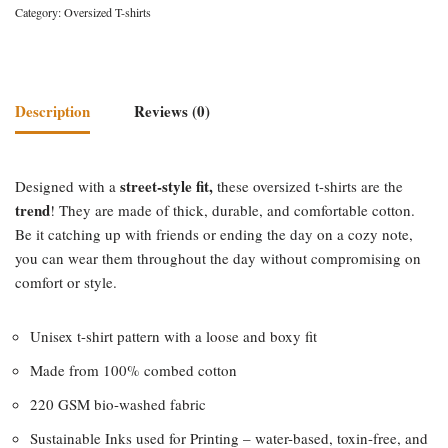
Category:
Oversized T-shirts
Description
Reviews (0)
street-style fit,
Designed with a
these oversized t-shirts are the
trend
! They are made of thick, durable, and comfortable cotton.
Be it catching up with friends or ending the day on a cozy note,
you can wear them throughout the day without compromising on
comfort or style.
Unisex t-shirt pattern with a loose and boxy fit
Made from 100% combed cotton
220 GSM bio-washed fabric
Sustainable Inks used for Printing – water-based, toxin-free, and