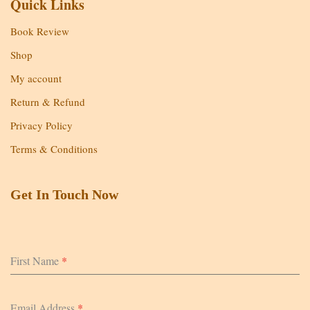
Quick Links
Book Review
Shop
My account
Return & Refund
Privacy Policy
Terms & Conditions
Get In Touch Now
First Name
*
Email Address
*