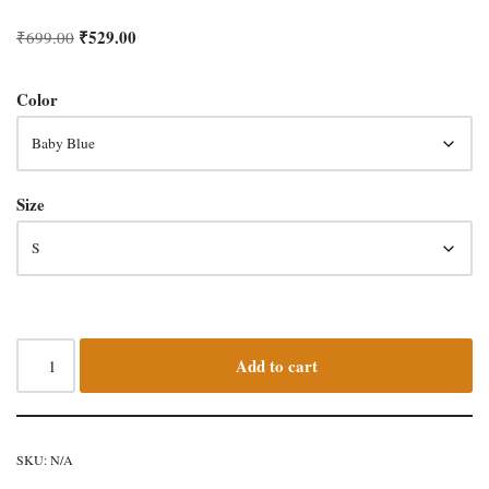
₹
529.00
₹
699.00
Color
Size
Add to cart
SKU:
N/A