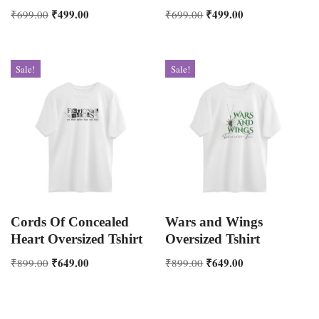
₹
499.00
₹
499.00
₹
699.00
₹
699.00
Sale!
Sale!
Cords Of Concealed
Wars and Wings
Heart Oversized Tshirt
Oversized Tshirt
₹
649.00
₹
649.00
₹
899.00
₹
899.00