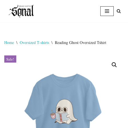
Skip
to
content
Home
\
Oversized T-shirts
\
Reading Ghost Oversized Tshirt
Sale!