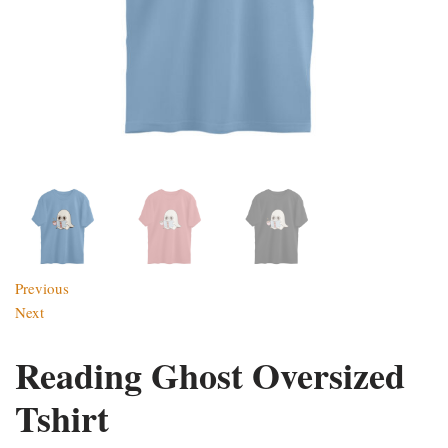
Previous
Next
Reading Ghost Oversized
Tshirt