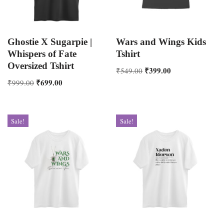
Ghostie X Sugarpie |
Wars and Wings Kids
Whispers of Fate
Tshirt
Oversized Tshirt
₹
399.00
₹
549.00
₹
699.00
₹
999.00
Sale!
Sale!