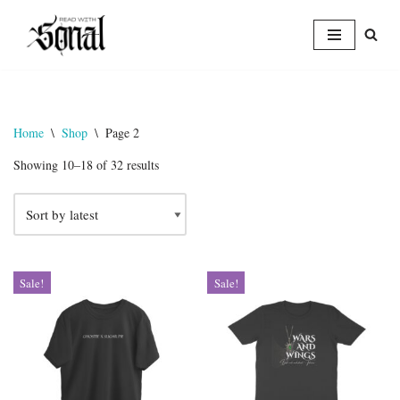
Skip
to
content
Home
\
Shop
\
Page 2
Showing 10–18 of 32 results
Sale!
Sale!