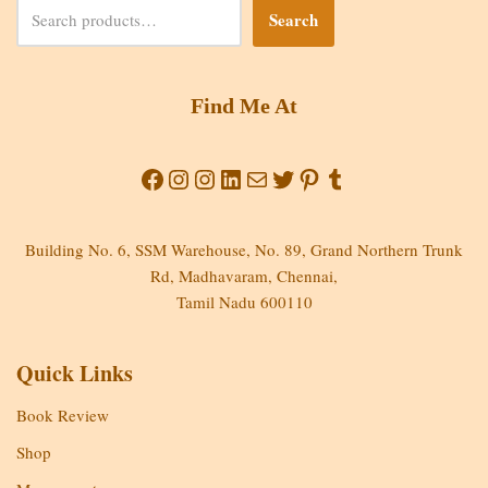
Search
Find Me At
Building No. 6, SSM Warehouse, No. 89, Grand Northern Trunk
Rd, Madhavaram, Chennai,
Tamil Nadu 600110
Quick Links
Book Review
Shop