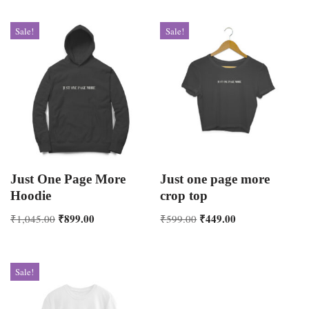
Sale!
Sale!
Just One Page More
Just one page more
Hoodie
crop top
₹
899.00
₹
449.00
₹
1,045.00
₹
599.00
Sale!