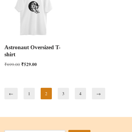
Astronaut Oversized T-
shirt
₹
529.00
₹
699.00
←
1
2
3
4
→