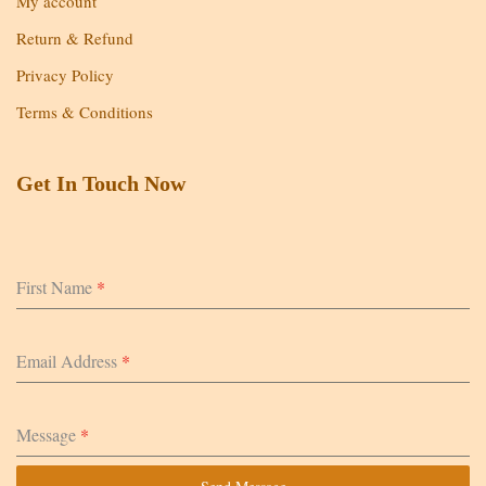
My account
Return & Refund
Privacy Policy
Terms & Conditions
Get In Touch Now
First Name
*
Email Address
*
Message
*