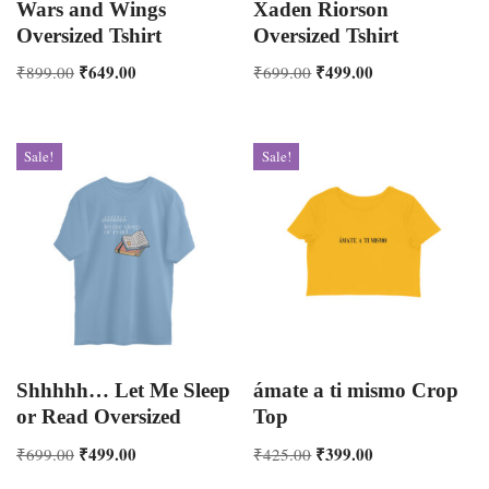
Wars and Wings
Xaden Riorson
Oversized Tshirt
Oversized Tshirt
₹
649.00
₹
499.00
₹
899.00
₹
699.00
Sale!
Sale!
Shhhhh… Let Me Sleep
ámate a ti mismo Crop
or Read Oversized
Top
₹
499.00
₹
399.00
₹
699.00
₹
425.00